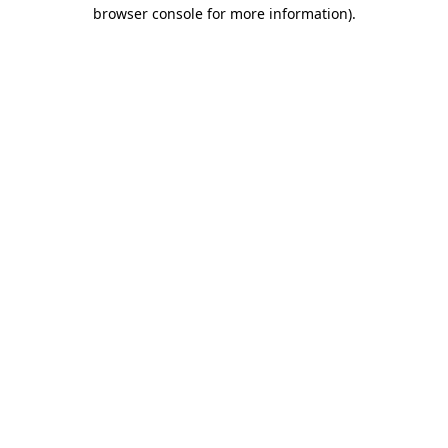
browser console for more information)
.