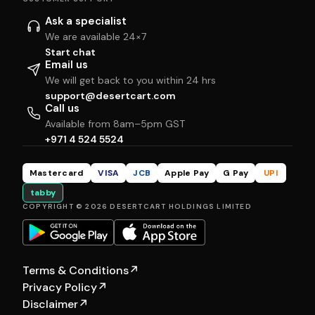
Ask a specialist
We are available 24×7
Start chat
Email us
We will get back to you within 24 hrs
support@desertcart.com
Call us
Available from 8am–5pm GST
+971 4 524 5524
Mastercard
VISA
JCB
Apple Pay
G Pay
UPI
tabby
COPYRIGHT © 2026 DESERTCART HOLDINGS LIMITED
Terms & Conditions
↗
Privacy Policy
↗
Disclaimer
↗