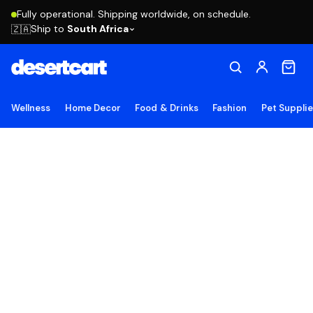
Fully operational. Shipping worldwide, on schedule.
Ship to
South Africa
🇿🇦
Wellness
Home Decor
Food & Drinks
Fashion
Pet Suppli