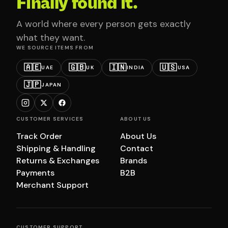
Finally found it.
A world where every person gets exactly
what they want.
WE SOURCE ITEMS FROM
🇦🇪
🇬🇧
🇮🇳
🇺🇸
UAE
UK
INDIA
USA
🇯🇵
JAPAN
CUSTOMER SERVICES
ABOUT US
Track Order
About Us
Shipping & Handling
Contact
Returns & Exchanges
Brands
Payments
B2B
Merchant Support
CUSTOMER SUPPORT