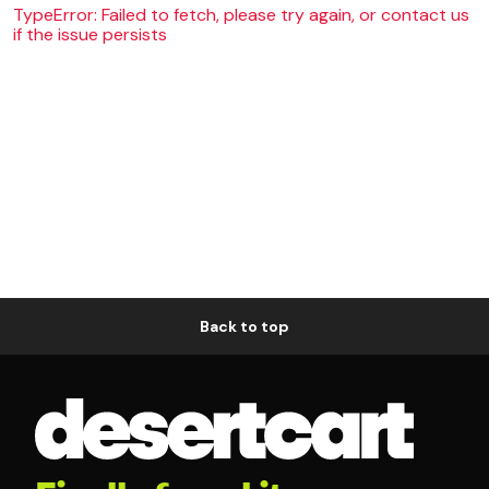
TypeError: Failed to fetch, please try again, or contact us
if the issue persists
Back to top