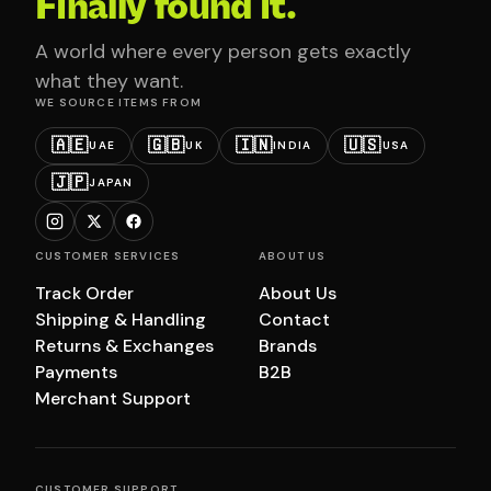
Finally found it.
A world where every person gets exactly
what they want.
WE SOURCE ITEMS FROM
🇦🇪
🇬🇧
🇮🇳
🇺🇸
UAE
UK
INDIA
USA
🇯🇵
JAPAN
CUSTOMER SERVICES
ABOUT US
Track Order
About Us
Shipping & Handling
Contact
Returns & Exchanges
Brands
Payments
B2B
Merchant Support
CUSTOMER SUPPORT