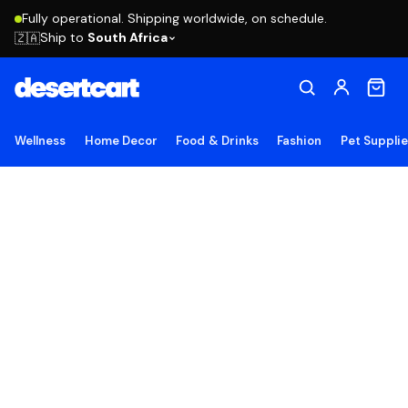
Fully operational. Shipping worldwide, on schedule.
Ship to
South Africa
🇿🇦
Wellness
Home Decor
Food & Drinks
Fashion
Pet Suppli