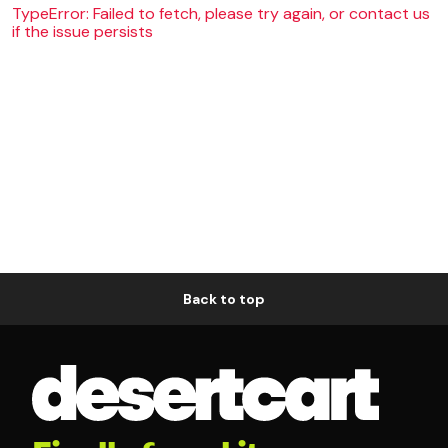
TypeError: Failed to fetch, please try again, or contact us
if the issue persists
Back to top