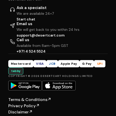
Ask a specialist
We are available 24×7
Start chat
Email us
We will get back to you within 24 hrs
support@desertcart.com
Call us
Available from 8am–5pm GST
+971 4 524 5524
Mastercard
VISA
JCB
Apple Pay
G Pay
UPI
tabby
COPYRIGHT © 2026 DESERTCART HOLDINGS LIMITED
Terms & Conditions
↗
Privacy Policy
↗
Disclaimer
↗