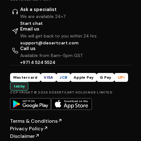
Ask a specialist
We are available 24×7
Start chat
Email us
We will get back to you within 24 hrs
support@desertcart.com
Call us
Available from 8am–5pm GST
+971 4 524 5524
Mastercard
VISA
JCB
Apple Pay
G Pay
UPI
tabby
COPYRIGHT © 2026 DESERTCART HOLDINGS LIMITED
Terms & Conditions
↗
Privacy Policy
↗
Disclaimer
↗