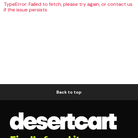
TypeError: Failed to fetch, please try again, or contact us
if the issue persists
Back to top