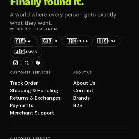
Finally found it.
A world where every person gets exactly
what they want.
WE SOURCE ITEMS FROM
🇦🇪
🇬🇧
🇮🇳
🇺🇸
UAE
UK
INDIA
USA
🇯🇵
JAPAN
CUSTOMER SERVICES
ABOUT US
Track Order
About Us
Shipping & Handling
Contact
Returns & Exchanges
Brands
Payments
B2B
Merchant Support
CUSTOMER SUPPORT