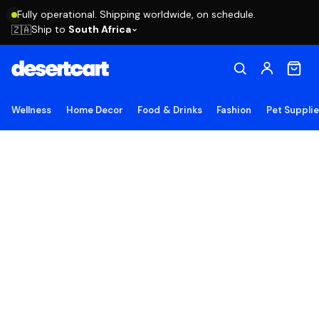
Fully operational. Shipping worldwide, on schedule.
Ship to
South Africa
🇿🇦
Wellness
Home Decor
Food & Drinks
Fashion
Pet Suppli