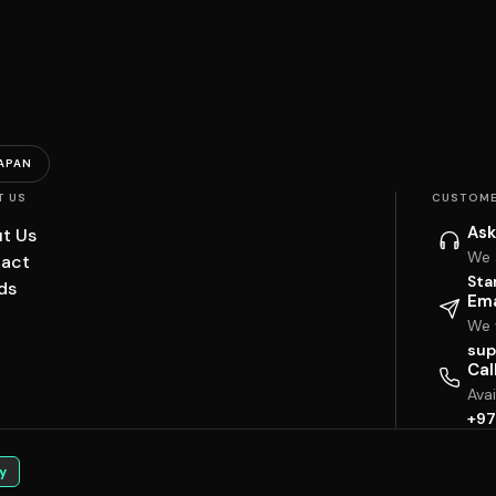
APAN
T US
CUSTOME
Ask
t Us
We 
act
Sta
ds
Ema
We w
sup
Cal
Ava
+97
y