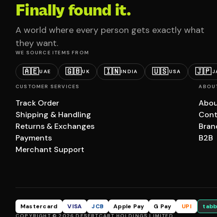
Finally found it.
A world where every person gets exactly what
they want.
WE SOURCE ITEMS FROM
🇦🇪
🇬🇧
🇮🇳
🇺🇸
🇯🇵
UAE
UK
INDIA
USA
J
CUSTOMER SERVICES
ABOU
Track Order
Abou
Shipping & Handling
Cont
Returns & Exchanges
Bran
Payments
B2B
Merchant Support
Mastercard
VISA
JCB
Apple Pay
G Pay
UPI
tabb
COPYRIGHT © 2026 DESERTCART HOLDINGS LIMITED