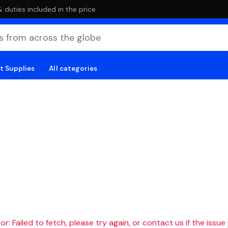
duties included in the price
t Supplies
All categories
r: Failed to fetch, please try again, or contact us if the issue