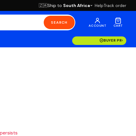
Ship to
South Africa
Help
Track order
🇿🇦
SEARCH
ACCOUNT
CART
BUYER PROTECT
 persists