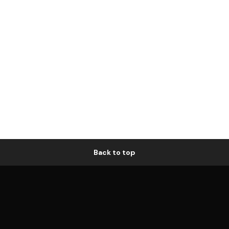
Back to top