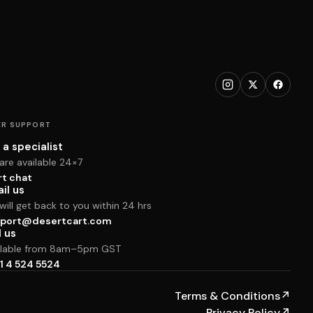
R SUPPORT
 a specialist
are available 24×7
rt chat
il us
ill get back to you within 24 hrs
port@desertcart.com
l us
ilable from 8am–5pm GST
1 4 524 5524
Terms & Conditions
↗
Privacy Policy
↗