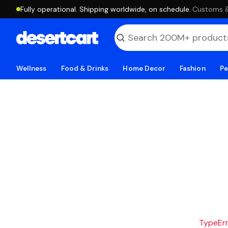
Fully operational. Shipping worldwide, on schedule.
·
Customs & 
Wellness
Food & Drinks
Home Decor
Fashion
Pe
TypeErro