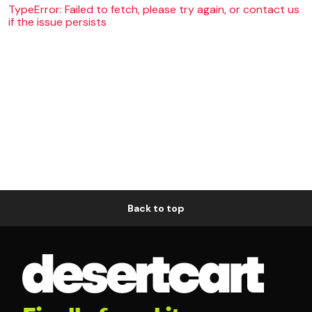
TypeError: Failed to fetch, please try again, or contact us
if the issue persists
Back to top