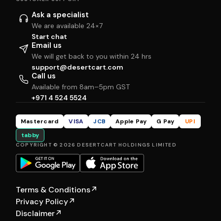
Ask a specialist
We are available 24×7
Start chat
Email us
We will get back to you within 24 hrs
support@desertcart.com
Call us
Available from 8am–5pm GST
+971 4 524 5524
Mastercard
VISA
JCB
Apple Pay
G Pay
UPI
tabby
COPYRIGHT © 2026 DESERTCART HOLDINGS LIMITED
Terms & Conditions
↗
Privacy Policy
↗
Disclaimer
↗