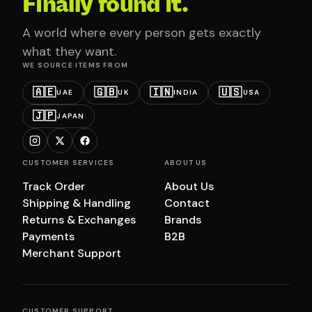
Finally found it.
A world where every person gets exactly
what they want.
WE SOURCE ITEMS FROM
🇦🇪
🇬🇧
🇮🇳
🇺🇸
UAE
UK
INDIA
USA
🇯🇵
JAPAN
CUSTOMER SERVICES
ABOUT US
Track Order
About Us
Shipping & Handling
Contact
Returns & Exchanges
Brands
Payments
B2B
Merchant Support
CUSTOMER SUPPORT