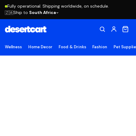
Fully operational. Shipping worldwide, on schedule.
Ship to
South Africa
🇿🇦
Wellness
Home Decor
Food & Drinks
Fashion
Pet Suppli