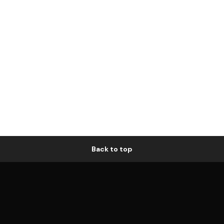
Back to top