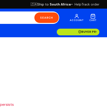
Ship to
South Africa
Help
Track order
🇿🇦
SEARCH
ACCOUNT
CART
BUYER PROTECT
 persists