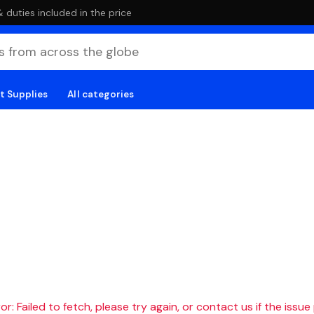
duties included in the price
t Supplies
All categories
r: Failed to fetch, please try again, or contact us if the issue