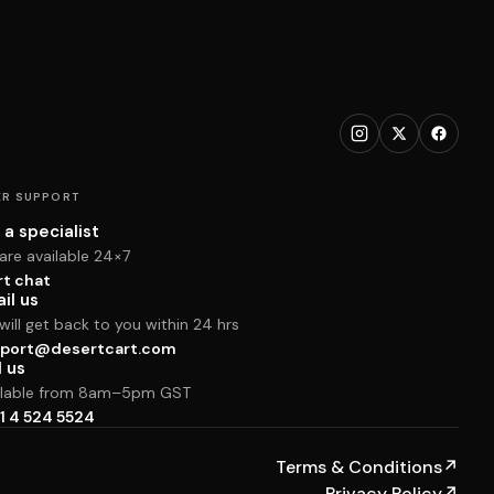
R SUPPORT
 a specialist
are available 24×7
rt chat
il us
ill get back to you within 24 hrs
port@desertcart.com
l us
ilable from 8am–5pm GST
1 4 524 5524
Terms & Conditions
↗
Privacy Policy
↗