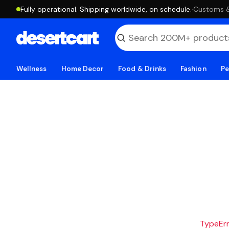
Fully operational. Shipping worldwide, on schedule.
·
Customs & 
Wellness
Home Decor
Food & Drinks
Fashion
Pe
TypeErro