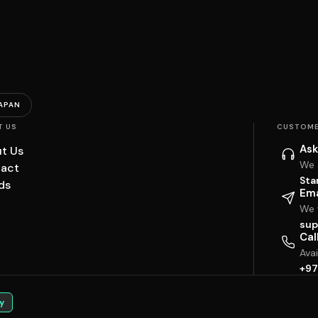
APAN
T US
CUSTOME
Ask
t Us
We 
act
Sta
ds
Ema
We w
sup
Cal
Ava
+97
y