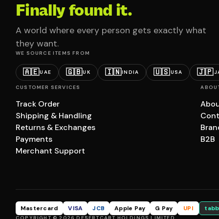
Finally found it.
A world where every person gets exactly what
they want.
WE SOURCE ITEMS FROM
🇦🇪
🇬🇧
🇮🇳
🇺🇸
🇯🇵
UAE
UK
INDIA
USA
J
CUSTOMER SERVICES
ABOU
Track Order
Abou
Shipping & Handling
Cont
Returns & Exchanges
Bran
Payments
B2B
Merchant Support
Mastercard
VISA
JCB
Apple Pay
G Pay
UPI
tabb
COPYRIGHT © 2026 DESERTCART HOLDINGS LIMITED