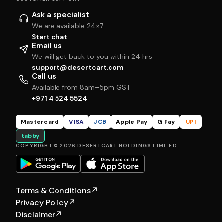
Ask a specialist
We are available 24×7
Start chat
Email us
We will get back to you within 24 hrs
support@desertcart.com
Call us
Available from 8am–5pm GST
+971 4 524 5524
Mastercard
VISA
JCB
Apple Pay
G Pay
UPI
tabby
COPYRIGHT © 2026 DESERTCART HOLDINGS LIMITED
Terms & Conditions
↗
Privacy Policy
↗
Disclaimer
↗