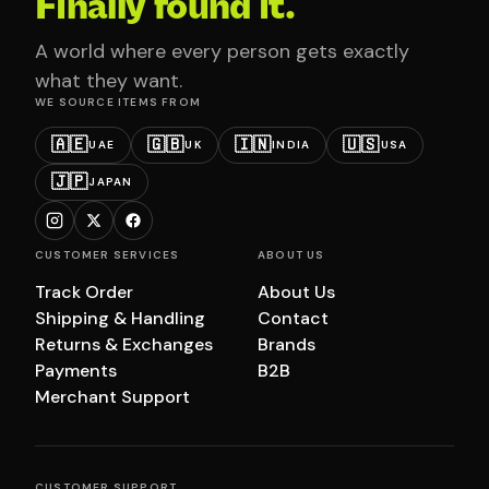
Finally found it.
A world where every person gets exactly
what they want.
WE SOURCE ITEMS FROM
🇦🇪
🇬🇧
🇮🇳
🇺🇸
UAE
UK
INDIA
USA
🇯🇵
JAPAN
CUSTOMER SERVICES
ABOUT US
Track Order
About Us
Shipping & Handling
Contact
Returns & Exchanges
Brands
Payments
B2B
Merchant Support
CUSTOMER SUPPORT