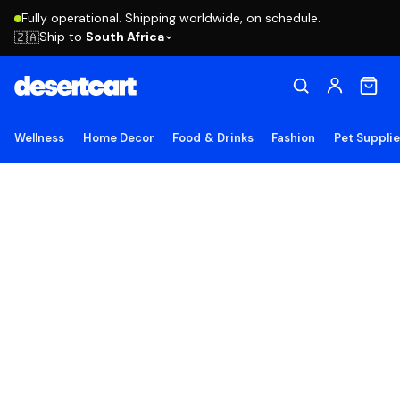
Fully operational. Shipping worldwide, on schedule.
Ship to
South Africa
🇿🇦
Wellness
Home Decor
Food & Drinks
Fashion
Pet Suppli