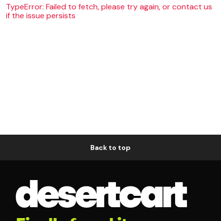
TypeError: Failed to fetch, please try again, or contact us
if the issue persists
Back to top