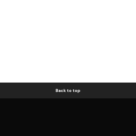
Back to top