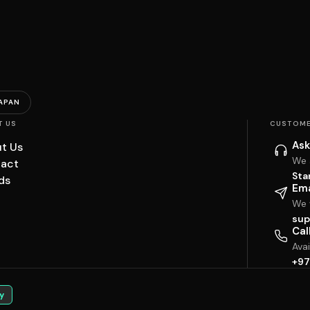
APAN
T US
CUSTOME
Ask
t Us
We 
act
Sta
ds
Ema
We w
sup
Cal
Ava
+97
y