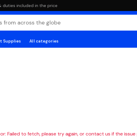
duties included in the price
t Supplies
All categories
r: Failed to fetch, please try again, or contact us if the issue