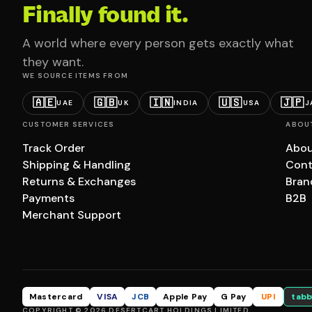
Finally found it.
A world where every person gets exactly what
they want.
WE SOURCE ITEMS FROM
🇦🇪
🇬🇧
🇮🇳
🇺🇸
🇯🇵
UAE
UK
INDIA
USA
J
CUSTOMER SERVICES
ABOU
Track Order
Abou
Shipping & Handling
Cont
Returns & Exchanges
Bran
Payments
B2B
Merchant Support
Mastercard
VISA
JCB
Apple Pay
G Pay
UPI
tabb
COPYRIGHT © 2026 DESERTCART HOLDINGS LIMITED