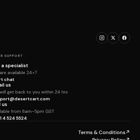
R SUPPORT
 a specialist
are available 24×7
rt chat
il us
ill get back to you within 24 hrs
port@desertcart.com
l us
ilable from 8am–5pm GST
1 4 524 5524
Terms & Conditions
↗
Privacy Policy
↗