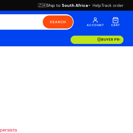
Ship to
South Africa
Help
Track order
🇿🇦
SEARCH
ACCOUNT
CART
BUYER PROTECT
 persists