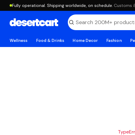
Fully operational. Shipping worldwide, on schedule.
·
Customs & 
Wellness
Food & Drinks
Home Decor
Fashion
Pe
TypeErro