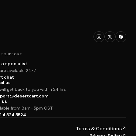
R SUPPORT
 a specialist
are available 24×7
rt chat
il us
ill get back to you within 24 hrs
port@desertcart.com
l us
ilable from 8am–5pm GST
1 4 524 5524
Terms & Conditions
↗
Privacy Policy
↗