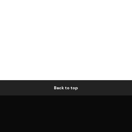
Back to top