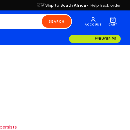
Ship to
South Africa
Help
Track order
🇿🇦
SEARCH
ACCOUNT
CART
BUYER PROTECT
 persists