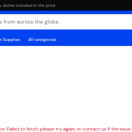
duties included in the price
t Supplies
All categories
r: Failed to fetch, please try again, or contact us if the issue