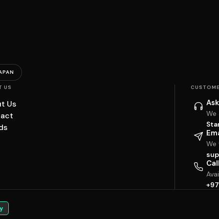
APAN
T US
CUSTOME
Ask
t Us
We 
act
Sta
ds
Ema
We w
sup
Cal
Ava
+97
y