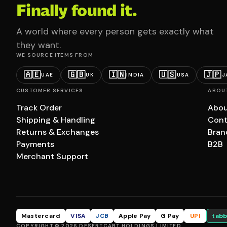
Finally found it.
A world where every person gets exactly what
they want.
WE SOURCE ITEMS FROM
🇦🇪
🇬🇧
🇮🇳
🇺🇸
🇯🇵
UAE
UK
INDIA
USA
J
CUSTOMER SERVICES
ABOU
Track Order
Abou
Shipping & Handling
Cont
Returns & Exchanges
Bran
Payments
B2B
Merchant Support
Mastercard
VISA
JCB
Apple Pay
G Pay
UPI
tabb
COPYRIGHT © 2026 DESERTCART HOLDINGS LIMITED