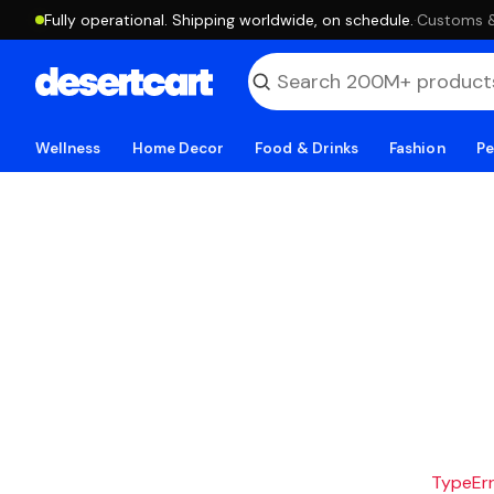
Fully operational. Shipping worldwide, on schedule.
·
Customs & 
Wellness
Home Decor
Food & Drinks
Fashion
Pe
TypeErro