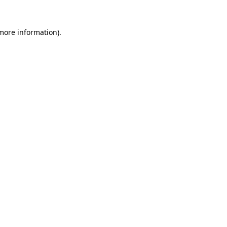
more information)
.