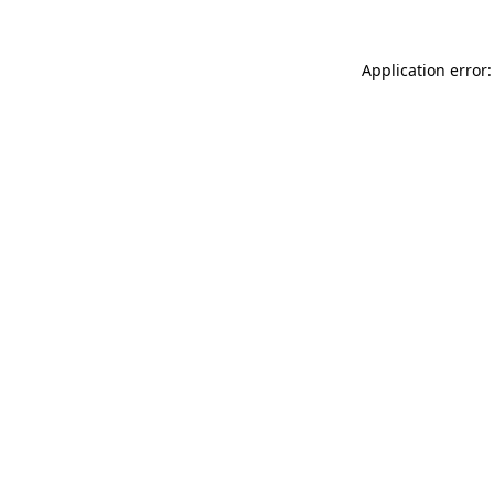
Application error: