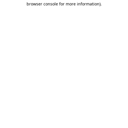
browser console for more information)
.