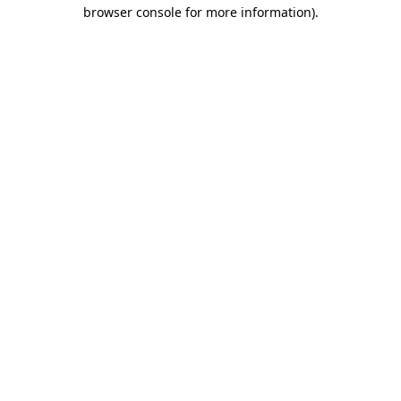
browser console for more information)
.