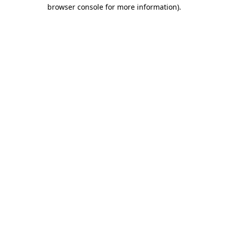
browser console for more information)
.