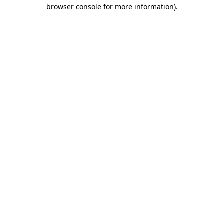
browser console for more information)
.