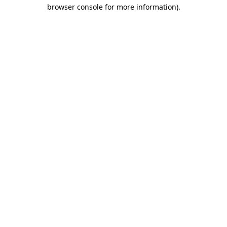
browser console for more information)
.