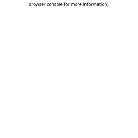
browser console for more information)
.