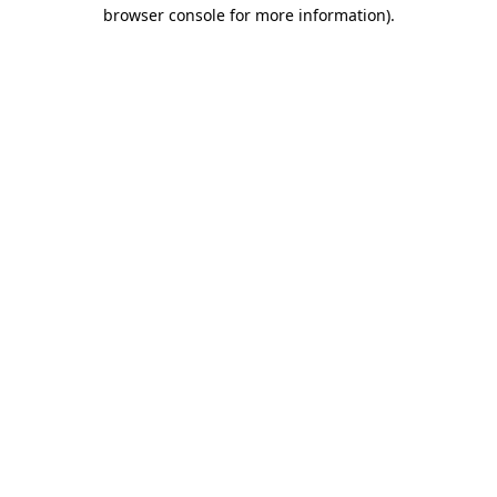
browser console for more information)
.