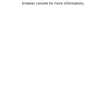
browser console for more information)
.