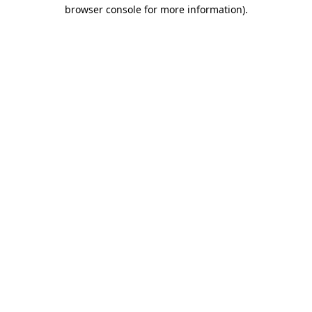
browser console for more information)
.