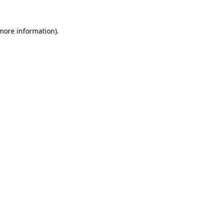
more information)
.