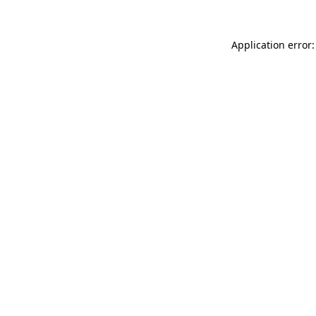
Application error: