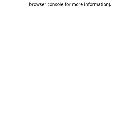
browser console for more information)
.