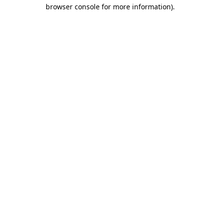
browser console for more information)
.