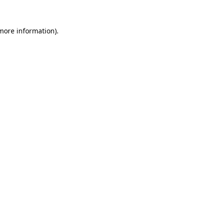
more information)
.