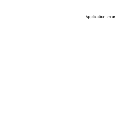
Application error: