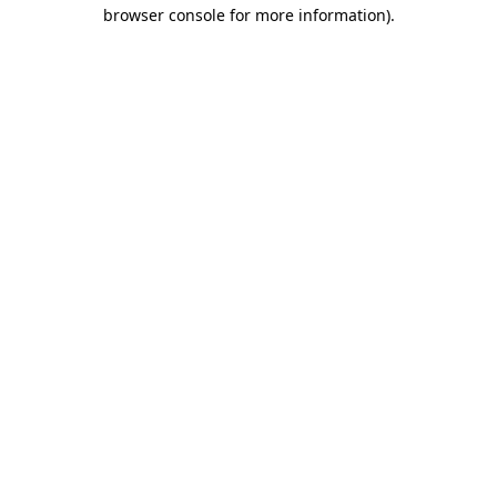
browser console for more information)
.