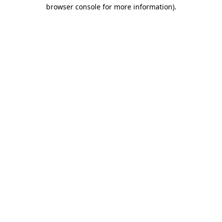
browser console for more information)
.