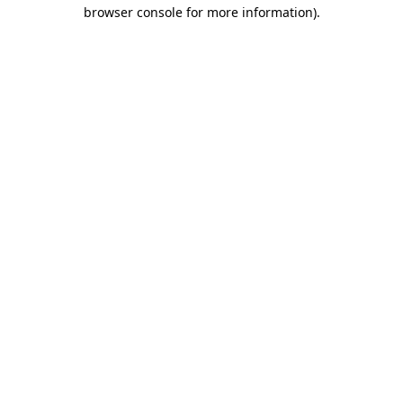
browser console for more information)
.