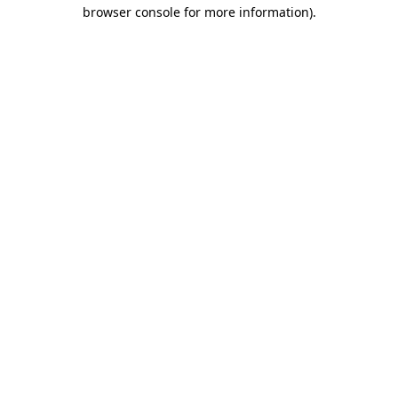
browser console for more information)
.