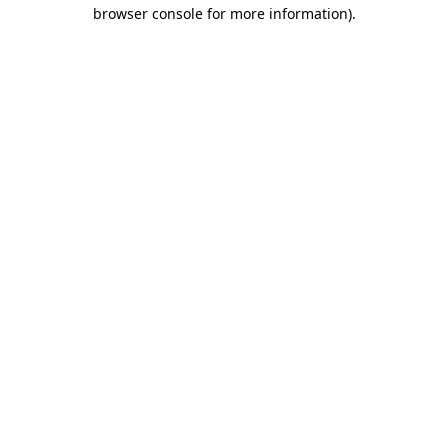
browser console for more information)
.