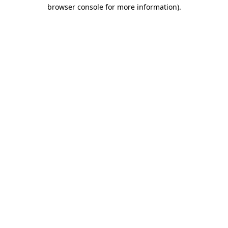
browser console for more information)
.