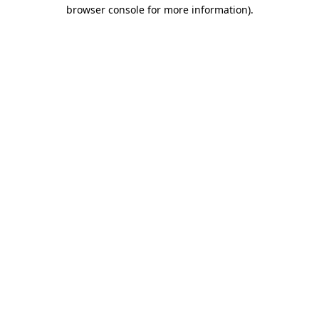
browser console for more information)
.