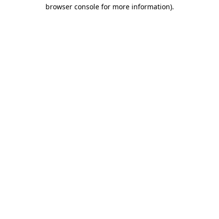
browser console for more information)
.