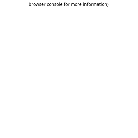
browser console for more information)
.