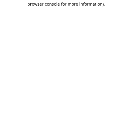
browser console for more information)
.