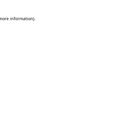
more information)
.