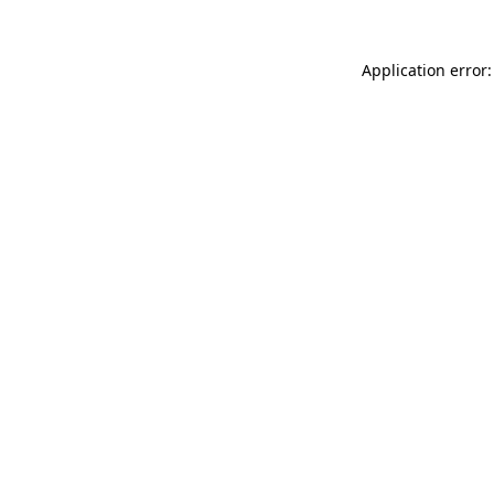
Application error: