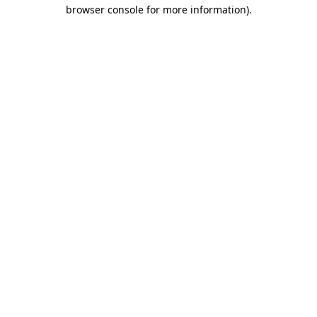
browser console for more information)
.