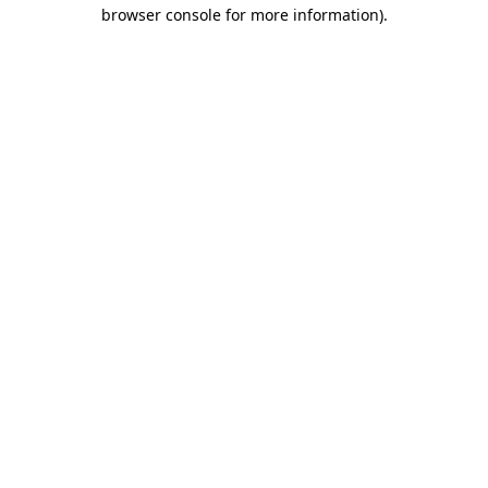
browser console for more information)
.