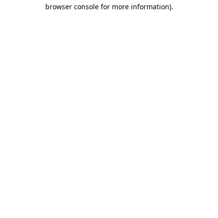
browser console for more information)
.