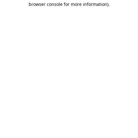
browser console for more information)
.