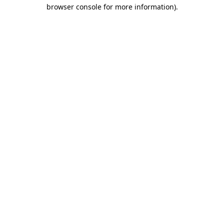
browser console for more information)
.