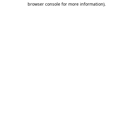
browser console for more information)
.