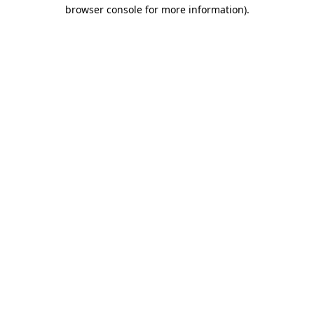
browser console for more information)
.