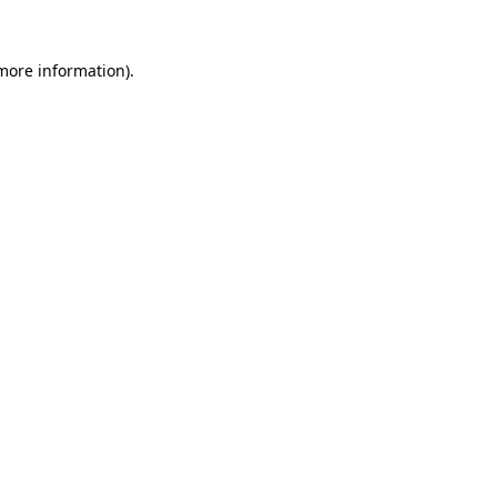
more information)
.