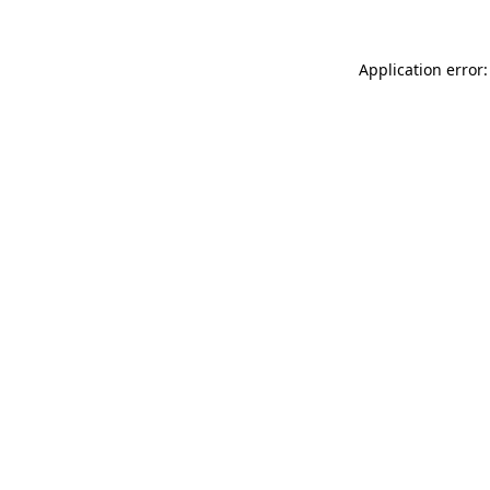
Application error: