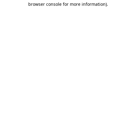
browser console for more information)
.