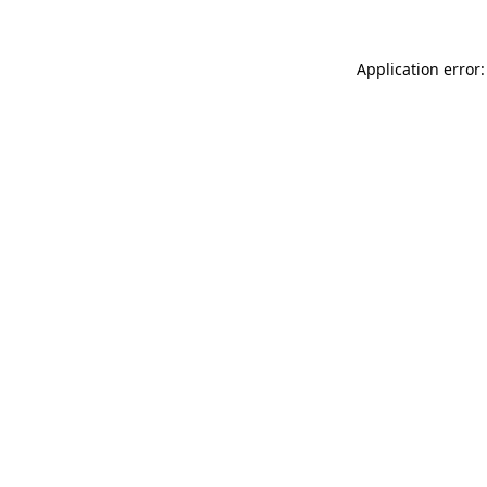
Application error: