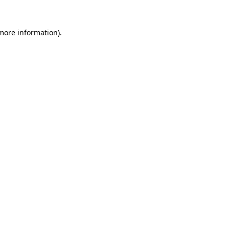
more information)
.