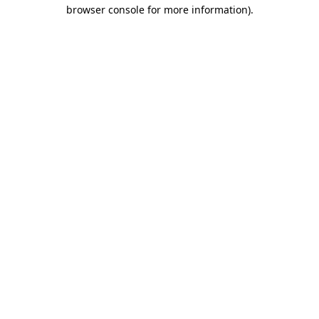
browser console for more information)
.