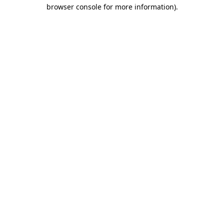
browser console for more information)
.