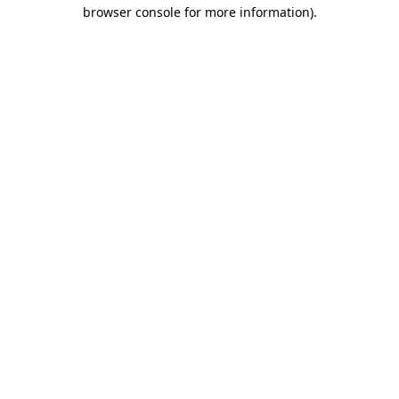
browser console for more information)
.