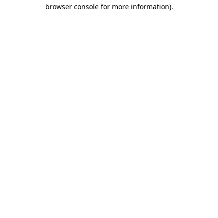
browser console for more information)
.