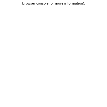
browser console for more information)
.